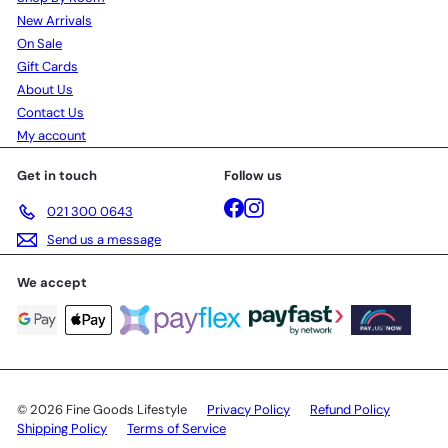
New Arrivals
On Sale
Gift Cards
About Us
Contact Us
My account
Get in touch
Follow us
Facebook
Instagram
021 300 0643
Send us a message
We accept
© 2026 Fine Goods Lifestyle
Privacy Policy
Refund Policy
Shipping Policy
Terms of Service