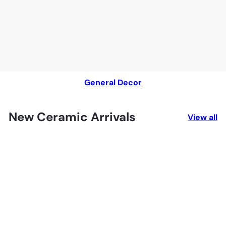
General Decor
New Ceramic Arrivals
View all