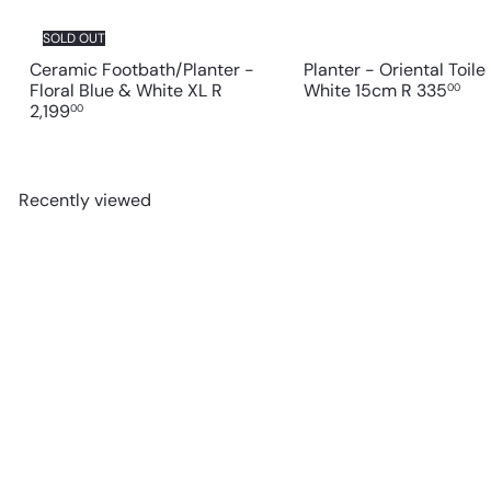
SOLD OUT
Ceramic Footbath/Planter -
Planter - Oriental Toile
Floral Blue & White XL
R
White 15cm
R 335
00
2,199
00
Recently viewed