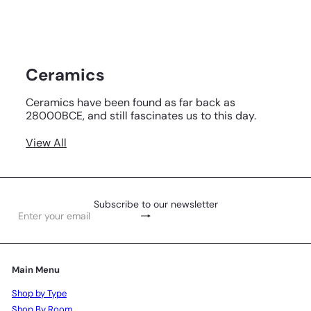
Ceramics
Ceramics have been found as far back as
28000BCE, and still fascinates us to this day.
View All
Subscribe to our newsletter
Subscribe
Enter
your
email
Main Menu
Shop by Type
Shop By Room