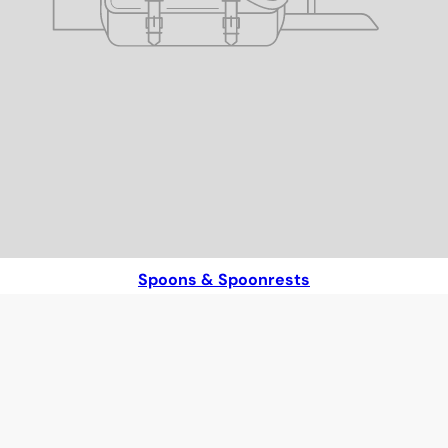
Spoons & Spoonrests