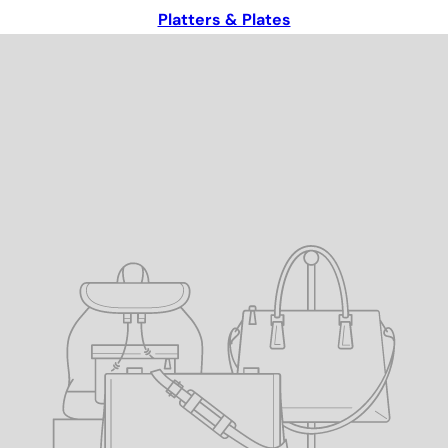
Platters & Plates