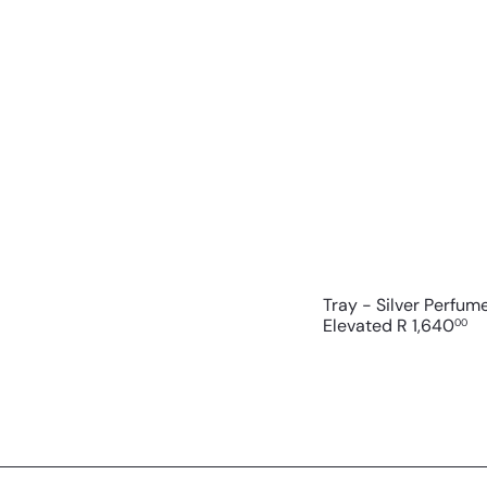
Tray - Silver Perfum
Elevated
R 1,640
00