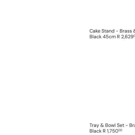
Cake Stand - Brass
Black 45cm
R 2,629
Tray & Bowl Set - B
Black
R 1,750
00