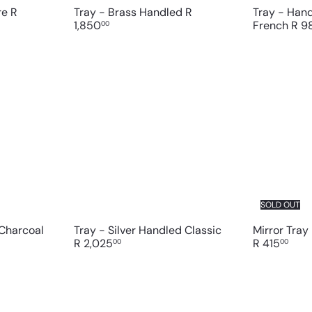
are
R
Tray - Brass Handled
R
Tray - Han
1,850
French
R 9
00
Q
Q
u
u
i
i
A
c
c
d
k
k
d
s
s
t
h
h
o
o
o
c
p
p
a
r
t
SOLD OUT
 Charcoal
Tray - Silver Handled Classic
Mirror Tray
R 2,025
R 415
00
00
Q
Q
u
u