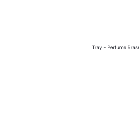
Tray - Perfume Bra