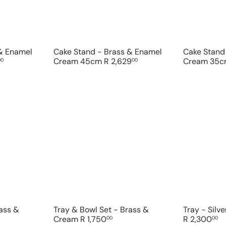
c
c
p
p
a
a
r
r
t
t
 & Enamel
Cake Stand - Brass & Enamel
Cake Stand
Cream 45cm
R 2,629
Cream 35
00
00
Q
Q
u
u
i
i
A
A
c
c
d
d
k
k
d
d
s
s
t
t
h
h
o
o
o
o
c
c
p
p
a
a
r
r
t
t
rass &
Tray & Bowl Set - Brass &
Tray - Silv
Cream
R 1,750
R 2,300
00
00