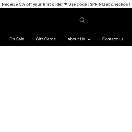
Receive 5% off your first order ❤ Use code : SPRING at checkout
Pause
slideshow
On Sale
Gift Cards
About Us
Contact Us
Q
Q
u
u
i
i
A
A
c
c
d
d
k
k