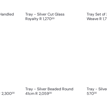
t
t
 Handled
Tray - Silver Cut Glass
Tray Set of 
Royalty
R 1,270
Weave
R 1,
00
Q
Q
u
u
i
i
A
A
c
c
d
d
k
k
d
d
s
s
t
t
h
h
o
o
o
o
c
c
p
p
a
a
r
r
t
t
Tray - Silver Beaded Round
Tray - Silve
R 2,300
41cm
R 2,059
570
00
00
00