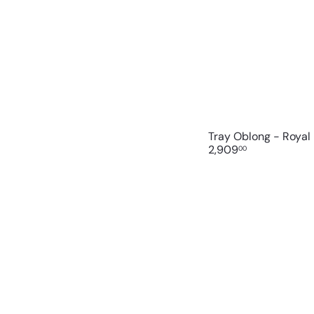
Tray Oblong - Royal
2,909
00