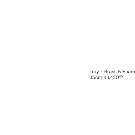
Tray - Brass & Enam
35cm
R 1,420
00