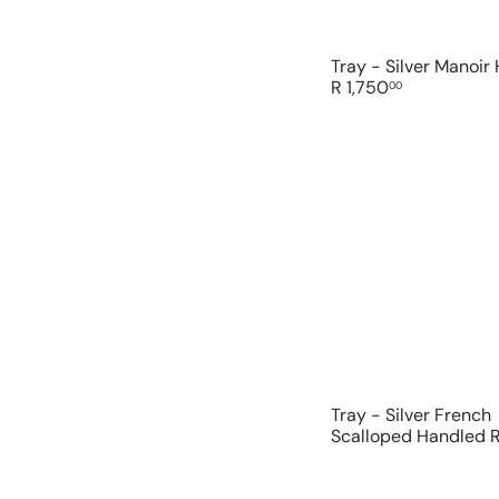
Tray - Silver Manoir
R 1,750
00
Tray - Silver French
Scalloped Handled