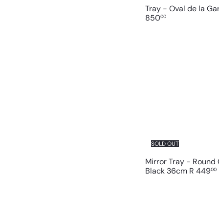
Tray - Oval de la G
850
00
SOLD OUT
Mirror Tray - Round
Black 36cm
R 449
00