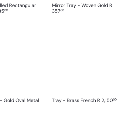
dled Rectangular
Mirror Tray - Woven Gold
R
85
357
00
00
Q
Q
u
u
i
i
A
c
c
d
k
k
d
s
s
t
h
h
o
o
o
c
p
p
a
r
t
 - Gold Oval Metal
Tray - Brass French
R 2,150
00
Q
Q
u
u