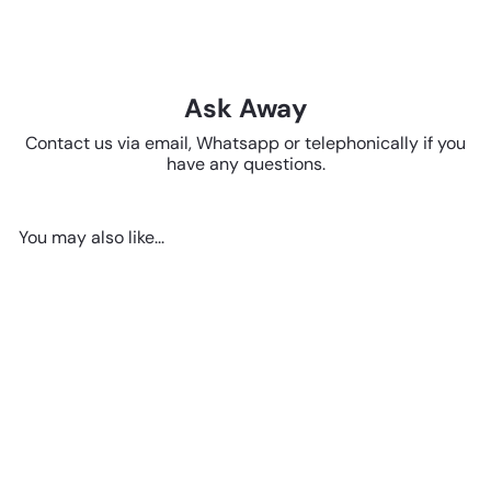
Ask Away
Contact us via email, Whatsapp or telephonically if you
have any questions.
You may also like...
Add to cart