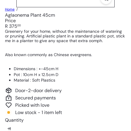
Home
Aglaonema Plant 45cm
Price
Regular
R 375
00
price
Greenery for your home, without the maintenance of watering
or pruning. Artificial plastic plant in a standard plastic pot, stick
me in a planter to give any space that extra oomph.
Also known commonly as Chinese evergreens.
Dimensions : +-45cm H
Pot : 10cm H x 12.5cm D
Material : Soft Plastics
Door-2-door delivery
Secured payments
Picked with love
Low stock - 1 item left
Quantity