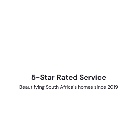
5-Star Rated Service
Beautifying South Africa's homes since 2019