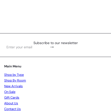
Aglaonema Plant 45cm
R
375
00
Subscribe to our newsletter
Subscribe
Enter
your
email
Main Menu
Shop by Type
Shop By Room
New Arrivals
On Sale
Gift Cards
About Us
Contact Us