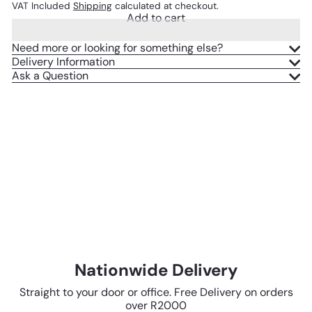
VAT Included
Shipping
calculated at checkout.
Add to cart
Need more or looking for something else?
Delivery Information
Ask a Question
Nationwide Delivery
Straight to your door or office. Free Delivery on orders
over R2000