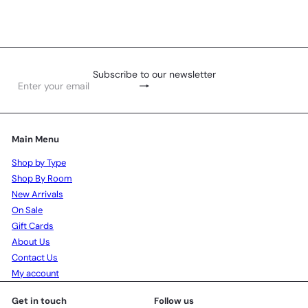
Subscribe to our newsletter
Subscribe
Enter
your
email
Main Menu
Shop by Type
Shop By Room
New Arrivals
On Sale
Gift Cards
About Us
Contact Us
My account
Get in touch
Follow us