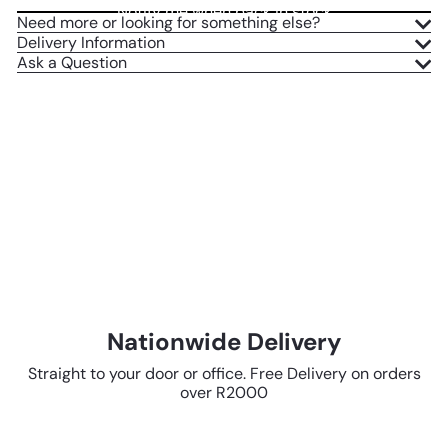
Notify me when back in stock
Need more or looking for something else?
Delivery Information
Ask a Question
Nationwide Delivery
Straight to your door or office. Free Delivery on orders
over R2000