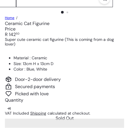
Home
Ceramic Cat Figurine
Price
Regular
R 142
50
price
Super cute ceramic cat figurine (This is coming from a dog
lover)
Material : Ceramic
Size: 13cm H x 13cm D
Color : Blue, White
Door-2-door delivery
Secured payments
Picked with love
Quantity
VAT Included
Shipping
calculated at checkout.
Sold Out