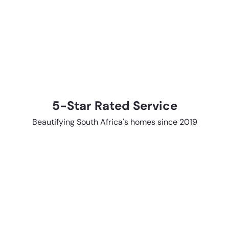
5-Star Rated Service
Beautifying South Africa's homes since 2019