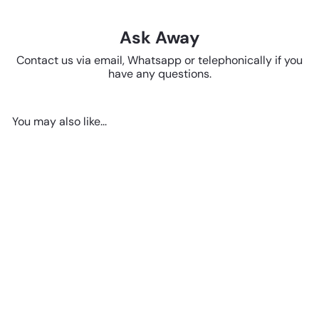
Ask Away
Contact us via email, Whatsapp or telephonically if you
have any questions.
You may also like...
SOLD OUT
Ceramic Cat Figurine
R 142
50