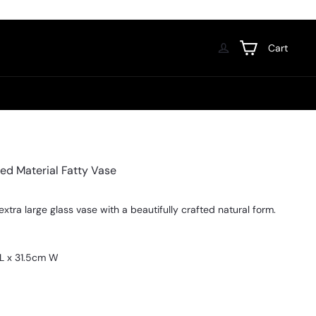
Cart
ed Material Fatty Vase
extra large glass vase with a beautifully crafted natural form.
L x 31.5cm W