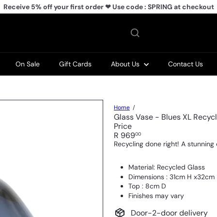
Receive 5% off your first order ❤ Use code : SPRING at checkout
Pause
slideshow
On Sale
Gift Cards
About Us
Contact Us
Home
Glass Vase - Blues XL Recycl
Price
Regular
R 969
00
price
Recycling done right! A stunning 
Material: Recycled Glass
Dimensions : 31cm H x32cm 
Top : 8cm D
Finishes may vary
Door-2-door delivery