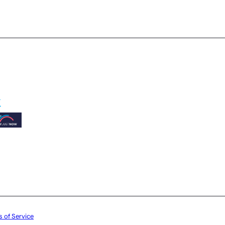
 of Service