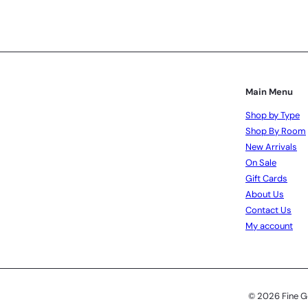
Subscribe
Main Menu
Shop by Type
Shop By Room
New Arrivals
On Sale
Gift Cards
About Us
Contact Us
My account
© 2026 Fine G