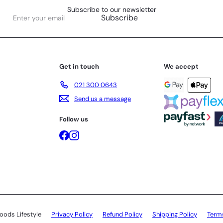
Subscribe to our newsletter
Enter
Subscribe
your
email
Get in touch
We accept
021 300 0643
Send us a message
Follow us
Facebook
Instagram
oods Lifestyle
Privacy Policy
Refund Policy
Shipping Policy
Terms