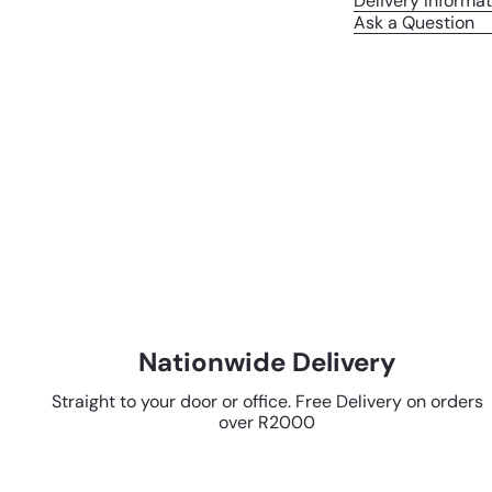
Delivery Informat
Ask a Question
Nationwide Delivery
Straight to your door or office. Free Delivery on orders
over R2000