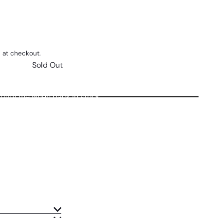
 at checkout.
Sold Out
otify me when back in stock