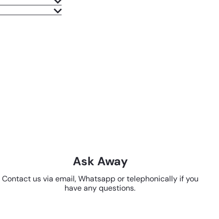
Ask Away
Contact us via email, Whatsapp or telephonically if you
have any questions.