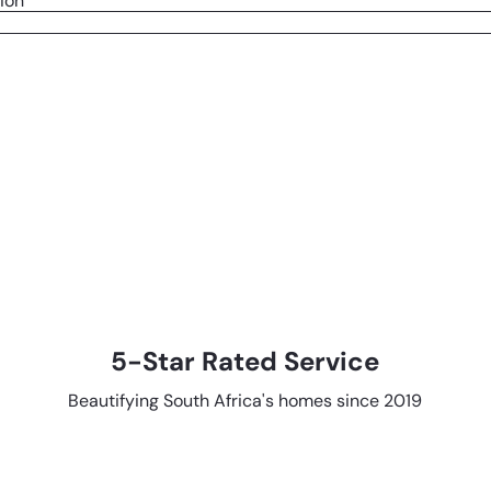
ion
5-Star Rated Service
Beautifying South Africa's homes since 2019