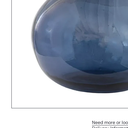
Need more or loo