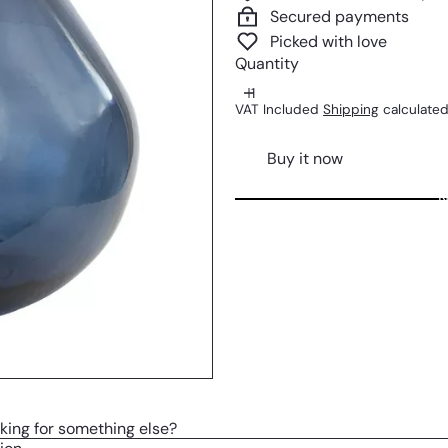
Secured payments
Picked with love
Quantity
VAT Included
Shipping
calculated
Buy it now
N
king for something else?