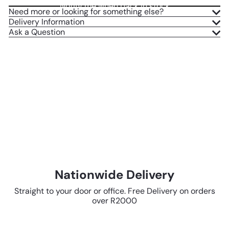
Notify me when back in stock
Need more or looking for something else?
Delivery Information
Ask a Question
Nationwide Delivery
Straight to your door or office. Free Delivery on orders
over R2000