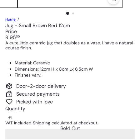
Home
Jug - Small Brown Red 12cm
Price
Regular
R 95
00
price
A cute little ceramic jug that doubles as a vase. I have a natural
course finish.
Material: Ceramic
Dimensions: 12cm H x 8cm Lx 6.5cm W
Finishes vary.
Door-2-door delivery
Secured payments
Picked with love
Quantity
VAT Included
Shipping
calculated at checkout.
Sold Out