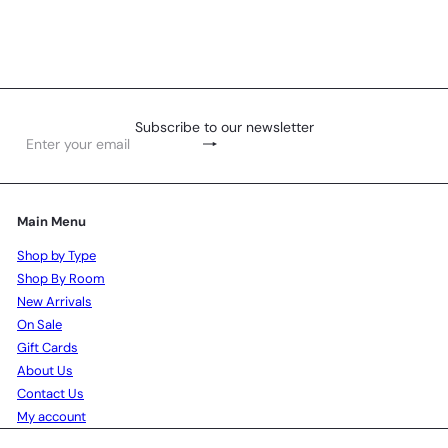
R 95
00
Subscribe to our newsletter
Subscribe
Enter
your
email
Main Menu
Shop by Type
Shop By Room
New Arrivals
On Sale
Gift Cards
About Us
Contact Us
My account