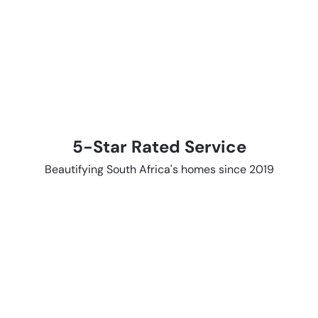
5-Star Rated Service
Beautifying South Africa's homes since 2019