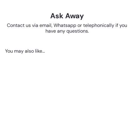
Ask Away
Contact us via email, Whatsapp or telephonically if you
have any questions.
You may also like...
SOLD OUT
Jug - Small Brown Red 12cm