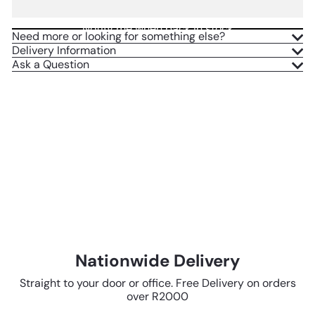
Notify me when back in stock
Need more or looking for something else?
Delivery Information
Ask a Question
Nationwide Delivery
Straight to your door or office. Free Delivery on orders
over R2000