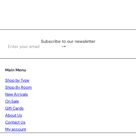
Pot Stand - Roses
R 609
00
Subscribe to our newsletter
Subscribe
Enter
your
email
Main Menu
Shop by Type
Shop By Room
New Arrivals
On Sale
Gift Cards
About Us
Contact Us
My account