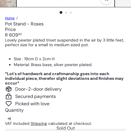
Home
Pot Stand - Roses
Price
Regular
R 609
00
price
Lovely pewter plated trivet suspended in the air by 3 little feet,
perfect size for a small to medium sized pot.
Size : 19cm D x 2cm H
Material: Brass base, silver pewter plated.
*Lot's of handwork and craftmanship goes into each
individual piece, therefor slight deviations and finishes may
occur*
Door-2-door delivery
Secured payments
Picked with love
Quantity
VAT Included
Shipping
calculated at checkout.
Sold Out