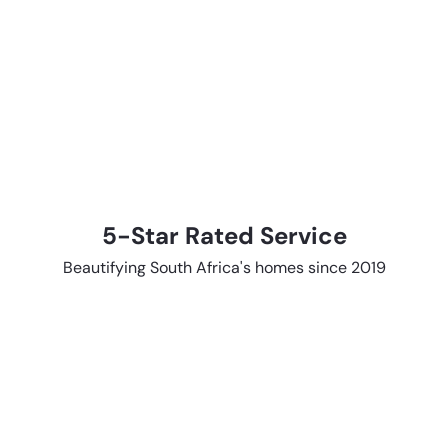
5-Star Rated Service
Beautifying South Africa's homes since 2019