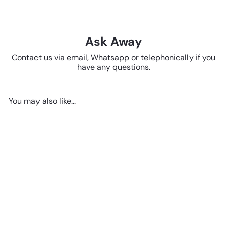
Ask Away
Contact us via email, Whatsapp or telephonically if you
have any questions.
You may also like...
SOLD OUT