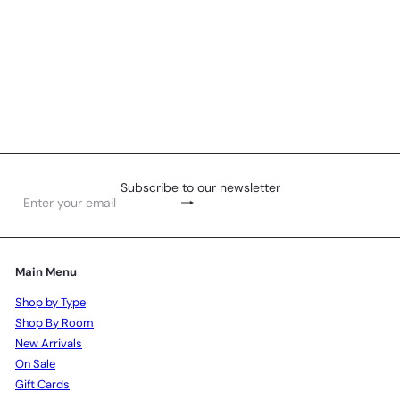
Tumbler - Beaded
R 329
00
Subscribe to our newsletter
Subscribe
Enter
your
email
Main Menu
Shop by Type
Shop By Room
New Arrivals
On Sale
Gift Cards