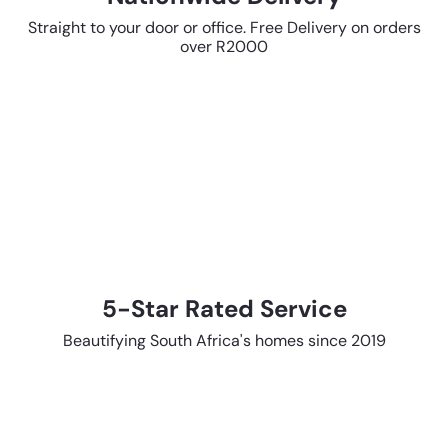
Straight to your door or office. Free Delivery on orders
over R2000
5-Star Rated Service
Beautifying South Africa's homes since 2019