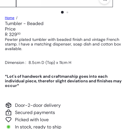
Home
Tumbler - Beaded
Price
Regular
R 329
00
price
Pewter plated tumbler
with beaded finish and vintage French
stamp
.
I have a matching dispenser, soap dish and cotton box
available.
Dimension : 8.5
cm D (Top) x 11cm H
*Lot's of handwork and craftmanship goes into each
individual piece, therefor slight deviations and finishes may
occur*
Door-2-door delivery
Secured payments
Picked with love
In stock, ready to ship