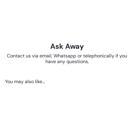
Ask Away
Contact us via email, Whatsapp or telephonically if you
have any questions.
You may also like...
Add to cart