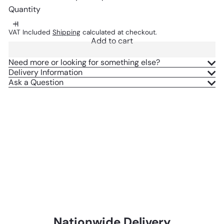
Quantity
VAT Included
Shipping
calculated at checkout.
Add to cart
Need more or looking for something else?
Delivery Information
Ask a Question
Nationwide Delivery